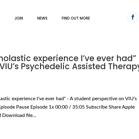
S
JOIN
NEWS
FIND OUT MORE
olastic experience I’ve ever had”
VIU’s Psychedelic Assisted Therap
astic experience I've ever had" - A student perspective on VIU's
Episode Pause Episode 1x 00:00 / 35:05 Subscribe Share Apple
 Download file...