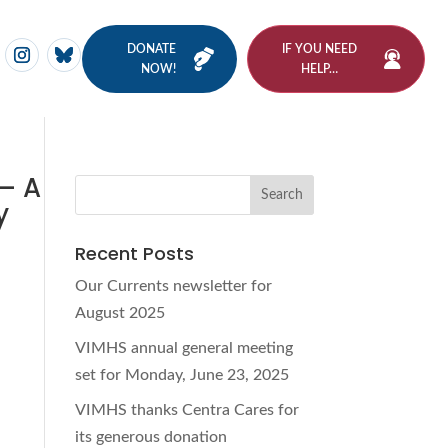
DONATE
IF YOU NEED
NOW!
HELP…
 – A
y
Recent Posts
Our Currents newsletter for
August 2025
VIMHS annual general meeting
set for Monday, June 23, 2025
VIMHS thanks Centra Cares for
its generous donation