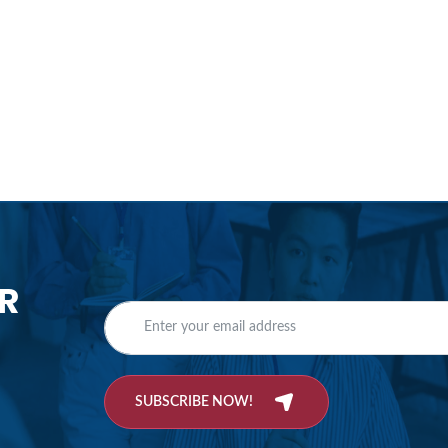
R
SUBSCRIBE NOW!