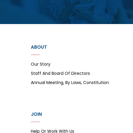
ABOUT
Our Story
Staff And Board Of Directors
Annual Meeting, By Laws, Constitution
JOIN
Help Or Work With Us