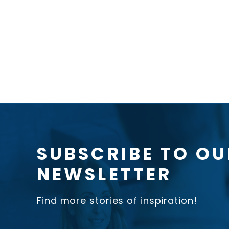
SUBSCRIBE TO OU
NEWSLETTER
Find more stories of inspiration!