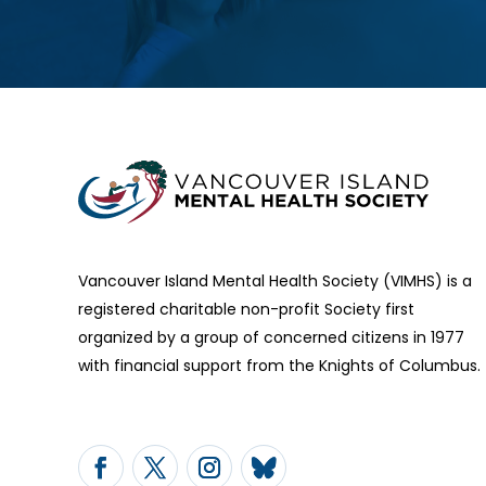
Vancouver Island Mental Health Society (VIMHS) is a
registered charitable non-profit Society first
organized by a group of concerned citizens in 1977
with financial support from the Knights of Columbus.