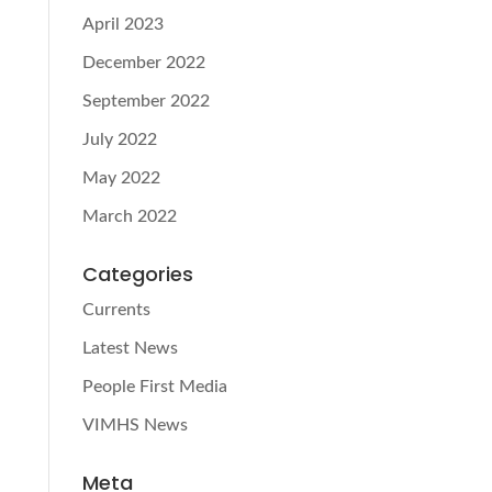
April 2023
December 2022
September 2022
July 2022
May 2022
March 2022
Categories
Currents
Latest News
People First Media
VIMHS News
Meta