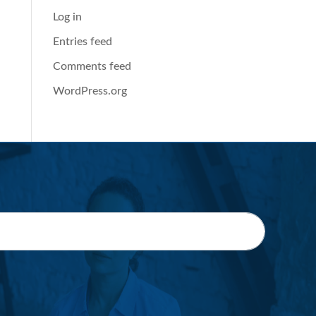
Log in
Entries feed
Comments feed
WordPress.org