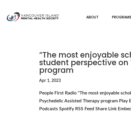
ABOUT
PROGRAM
“The most enjoyable sch
student perspective on 
program
Apr 1, 2023
People First Radio "The most enjoyable schol
Psychedelic Assisted Therapy program Play 
Podcasts Spotify RSS Feed Share Link Embed