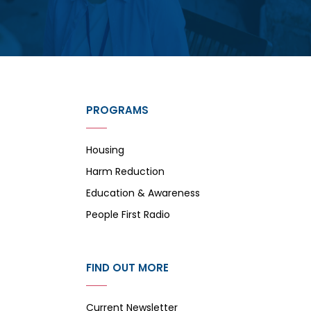
PROGRAMS
Housing
Harm Reduction
Education & Awareness
People First Radio
FIND OUT MORE
Current Newsletter