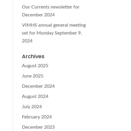
Our Currents newsletter for
December 2024
VIMHS annual general meeting
set for Monday September 9,
2024
Archives
August 2025
June 2025
December 2024
August 2024
July 2024
February 2024
December 2023