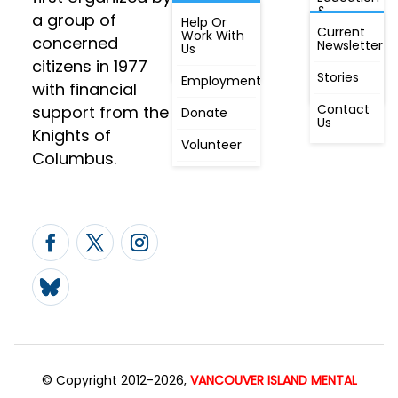
&
a group of
Annual
Help Or
Awareness
Current
Meeting, By
Work With
concerned
Newsletter
Laws,
Us
People
Constitution
citizens in 1977
First
Stories
Employment
Radio
with financial
Contact
support from the
Donate
Us
Knights of
Volunteer
Columbus.
© Copyright 2012-2026,
VANCOUVER ISLAND MENTAL