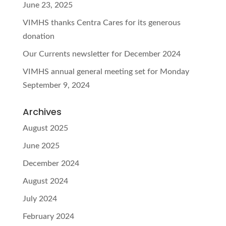
June 23, 2025
VIMHS thanks Centra Cares for its generous
donation
Our Currents newsletter for December 2024
VIMHS annual general meeting set for Monday
September 9, 2024
Archives
August 2025
June 2025
December 2024
August 2024
July 2024
February 2024