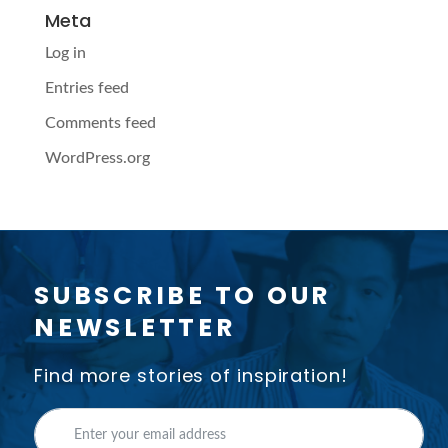
Meta
Log in
Entries feed
Comments feed
WordPress.org
SUBSCRIBE TO OUR
NEWSLETTER
Find more stories of inspiration!