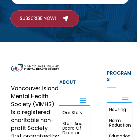
SUBSCRIBE NOW!
PROGRAM
S
ABOUT
Vancouver Island
Mental Health
Society (VIMHS)
Housing
FIND OUT
is a registered
Our Story
JOIN
MORE
charitable non-
Harm
Staff And
Reduction
profit Society
Board Of
Directors
first organized by
Education