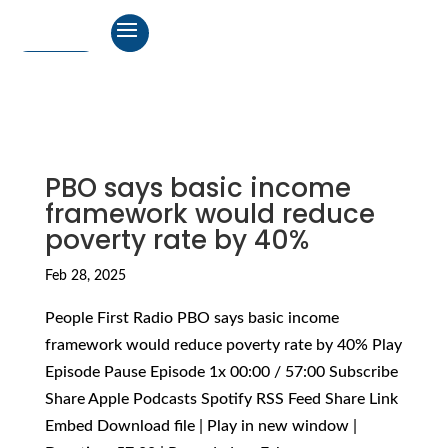
PBO says basic income
framework would reduce
poverty rate by 40%
Feb 28, 2025
People First Radio PBO says basic income
framework would reduce poverty rate by 40% Play
Episode Pause Episode 1x 00:00 / 57:00 Subscribe
Share Apple Podcasts Spotify RSS Feed Share Link
Embed Download file | Play in new window |