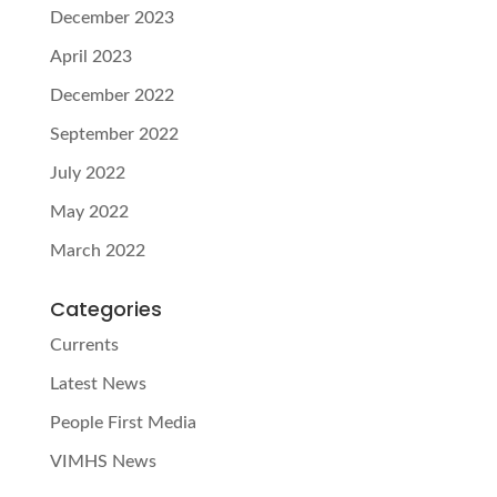
December 2023
April 2023
December 2022
September 2022
July 2022
May 2022
March 2022
Categories
Currents
Latest News
People First Media
VIMHS News