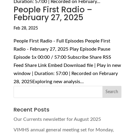
Duration: 57:00 | Recorded on February...
People First Radio –
February 27, 2025
Feb 28, 2025
People First Radio - Full Episodes People First
Radio - February 27, 2025 Play Episode Pause
Episode 1x 00:00 / 57:00 Subscribe Share RSS
Feed Share Link Embed Download file | Play in new
window | Duration: 57:00 | Recorded on February
28, 2025Exploring new analysis...
Recent Posts
Our Currents newsletter for August 2025
VIMHS annual general meeting set for Monday,