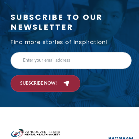
SUBSCRIBE TO OUR
NEWSLETTER
Find more stories of inspiration!
SUBSCRIBE NOW!
PROGRAM