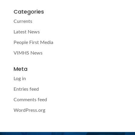
Categories
Currents
Latest News
People First Media
VIMHS News
Meta
Log in
Entries feed
Comments feed
WordPress.org