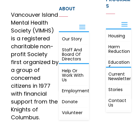
S
ABOUT
Vancouver Island
Mental Health
Society (VIMHS)
Housing
FIND OUT
is a registered
Our Story
JOIN
MORE
charitable non-
Harm
Staff And
Reduction
profit Society
Board Of
Directors
first organized by
Education
&
a group of
Annual
Help Or
Awareness
Current
Meeting, By
Work With
concerned
Newsletter
Laws,
Us
People
Constitution
citizens in 1977
First
Stories
Employment
Radio
with financial
Contact
support from the
Donate
Us
Knights of
Volunteer
Columbus.