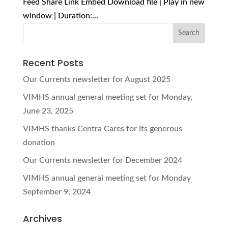
Feed Share Link Embed Download file | Play in new
window | Duration:...
Recent Posts
Our Currents newsletter for August 2025
VIMHS annual general meeting set for Monday,
June 23, 2025
VIMHS thanks Centra Cares for its generous
donation
Our Currents newsletter for December 2024
VIMHS annual general meeting set for Monday
September 9, 2024
Archives