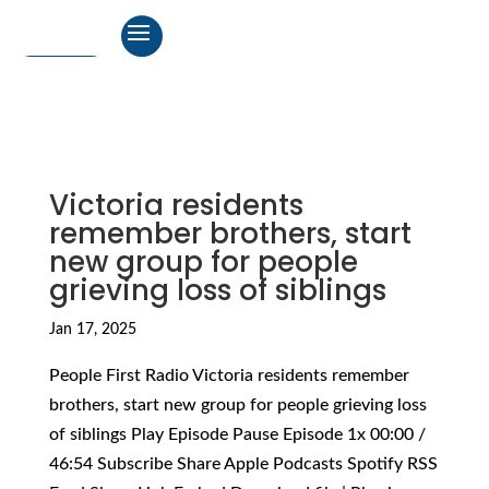
Victoria residents
remember brothers, start
new group for people
grieving loss of siblings
Jan 17, 2025
People First Radio Victoria residents remember
brothers, start new group for people grieving loss
of siblings Play Episode Pause Episode 1x 00:00 /
46:54 Subscribe Share Apple Podcasts Spotify RSS