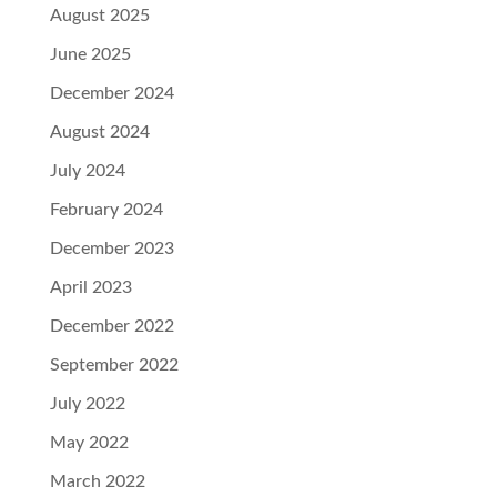
August 2025
June 2025
December 2024
August 2024
July 2024
February 2024
December 2023
April 2023
December 2022
September 2022
July 2022
May 2022
March 2022